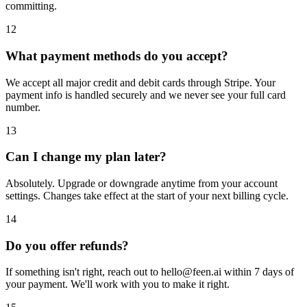
committing.
12
What payment methods do you accept?
We accept all major credit and debit cards through Stripe. Your
payment info is handled securely and we never see your full card
number.
13
Can I change my plan later?
Absolutely. Upgrade or downgrade anytime from your account
settings. Changes take effect at the start of your next billing cycle.
14
Do you offer refunds?
If something isn't right, reach out to hello@feen.ai within 7 days of
your payment. We'll work with you to make it right.