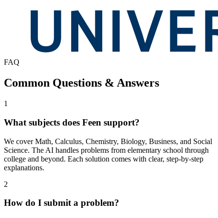
FAQ
Common Questions & Answers
1
What subjects does Feen support?
We cover Math, Calculus, Chemistry, Biology, Business, and Social
Science. The AI handles problems from elementary school through
college and beyond. Each solution comes with clear, step-by-step
explanations.
2
How do I submit a problem?