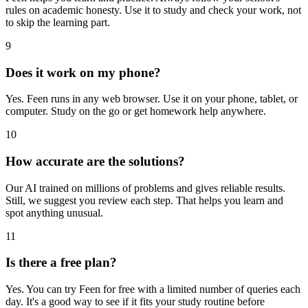
rules on academic honesty. Use it to study and check your work, not
to skip the learning part.
9
Does it work on my phone?
Yes. Feen runs in any web browser. Use it on your phone, tablet, or
computer. Study on the go or get homework help anywhere.
10
How accurate are the solutions?
Our AI trained on millions of problems and gives reliable results.
Still, we suggest you review each step. That helps you learn and
spot anything unusual.
11
Is there a free plan?
Yes. You can try Feen for free with a limited number of queries each
day. It's a good way to see if it fits your study routine before