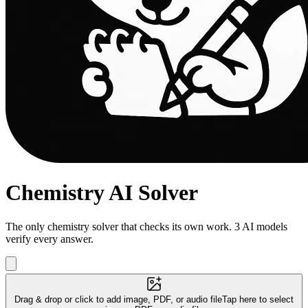
Chemistry AI Solver
The only chemistry solver that checks its own work. 3 AI models
verify every answer.
Drag & drop or click to add image, PDF, or audio file
Tap here to select