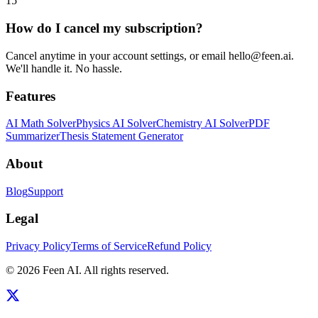
15
How do I cancel my subscription?
Cancel anytime in your account settings, or email hello@feen.ai.
We'll handle it. No hassle.
Features
AI Math Solver
Physics AI Solver
Chemistry AI Solver
PDF
Summarizer
Thesis Statement Generator
About
Blog
Support
Legal
Privacy Policy
Terms of Service
Refund Policy
©
2026
Feen AI
. All rights reserved.