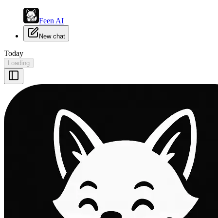
Feen AI
New chat
Today
Loading