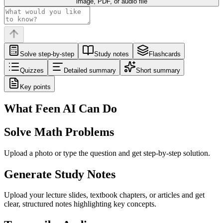
image, PDF, or audio file
Solve step-by-step
Study notes
Flashcards
Quizzes
Detailed summary
Short summary
Key points
What Feen AI Can Do
Solve Math Problems
Upload a photo or type the question and get step-by-step solution.
Generate Study Notes
Upload your lecture slides, textbook chapters, or articles and get
clear, structured notes highlighting key concepts.