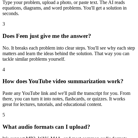
Type your problem, upload a photo, or paste text. The AI reads
equations, diagrams, and word problems. You'll get a solution in
seconds.
3
Does Feen just give me the answer?
No. It breaks each problem into clear steps. You'll see why each step
matters and learn the ideas behind the solution. That way you can
tackle similar problems yourself.
4
How does YouTube video summarization work?
Paste any YouTube link and we'll pull the transcript for you. From
there, you can turn it into notes, flashcards, or quizzes. It works
great for lectures, tutorials, and educational content.
5
What audio formats can I upload?