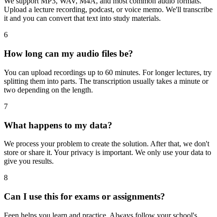
We support MP3, WAV, M4A, and most common audio formats.
Upload a lecture recording, podcast, or voice memo. We'll transcribe
it and you can convert that text into study materials.
6
How long can my audio files be?
You can upload recordings up to 60 minutes. For longer lectures, try
splitting them into parts. The transcription usually takes a minute or
two depending on the length.
7
What happens to my data?
We process your problem to create the solution. After that, we don't
store or share it. Your privacy is important. We only use your data to
give you results.
8
Can I use this for exams or assignments?
Feen helps you learn and practice. Always follow your school's