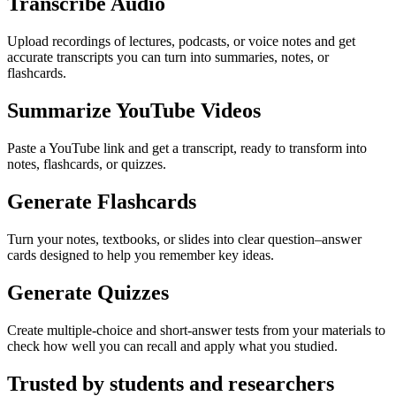
Transcribe Audio
Upload recordings of lectures, podcasts, or voice notes and get
accurate transcripts you can turn into summaries, notes, or
flashcards.
Summarize YouTube Videos
Paste a YouTube link and get a transcript, ready to transform into
notes, flashcards, or quizzes.
Generate Flashcards
Turn your notes, textbooks, or slides into clear question–answer
cards designed to help you remember key ideas.
Generate Quizzes
Create multiple-choice and short-answer tests from your materials to
check how well you can recall and apply what you studied.
Trusted by students and researchers