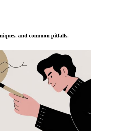
chniques, and common pitfalls.