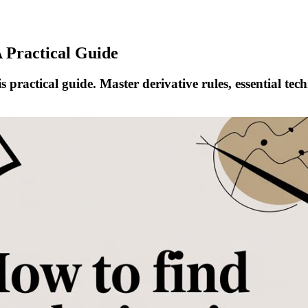
A Practical Guide
s practical guide. Master derivative rules, essential te