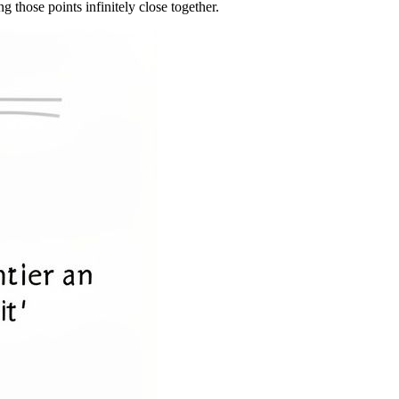
g those points infinitely close together.