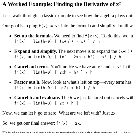
A Worked Example: Finding the Derivative of x²
Let's walk through a classic example to see how the algebra plays out:
Our goal is to plug
into the formula and simplify it until w
f(x) = x²
Set up the formula.
We need to find
. To do this, we j
f(x+h)
f'(x) = lim(h→0) [ (x+h)² - x² ] / h
Expand and simplify.
The next move is to expand the
(x+h)²
f'(x) = lim(h→0) [ (x² + 2xh + h²) - x² ] / h
Cancel out terms.
You'll notice we have an
and a
in th
x²
-x²
f'(x) = lim(h→0) [ 2xh + h² ] / h
Factor out h.
Now, look at what’s left on top—every term has
f'(x) = lim(h→0) [ h(2x + h) ] / h
Cancel h and evaluate.
The
we just factored out cancels wit
h
f'(x) = lim(h→0) [ 2x + h ]
Now, we can let
go to zero. What are we left with? Just
.
h
2x
So, we get our final answer:
.
f'(x) = 2x