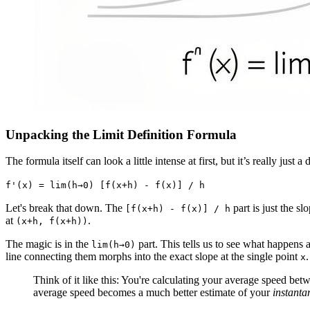
Unpacking the Limit Definition Formula
The formula itself can look a little intense at first, but it’s really just
f'(x) = lim(h→0) [f(x+h) - f(x)] / h
Let's break that down. The
part is just the s
[f(x+h) - f(x)] / h
at
.
(x+h, f(x+h))
The magic is in the
part. This tells us to see what happens
lim(h→0)
line connecting them morphs into the exact slope at the single point
.
x
Think of it like this: You're calculating your average speed b
average speed becomes a much better estimate of your
instanta