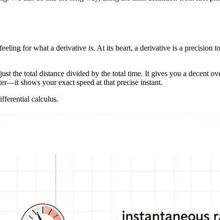
 feeling for what a derivative
is
. At its heart, a derivative is a precision
just the total distance divided by the total time. It gives you a decent 
er—it shows your exact speed at that precise instant.
ifferential calculus.