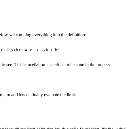
 Now we can plug everything into the definition:
 that
.
(x+h)² = x² + 2xh + h²
 see. This cancellation is a critical milestone in the process.
jam and lets us finally evaluate the limit.
0