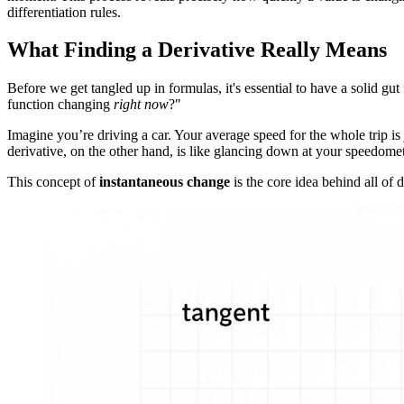
differentiation rules.
What Finding a Derivative Really Means
Before we get tangled up in formulas, it's essential to have a solid gut
function changing
right now
?"
Imagine you’re driving a car. Your average speed for the whole trip is 
derivative, on the other hand, is like glancing down at your speedomet
This concept of
instantaneous change
is the core idea behind all of d