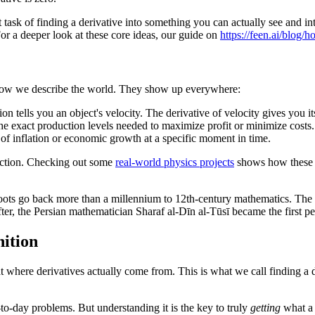
t task of finding a derivative into something you can actually see and in
 For a deeper look at these core ideas, our guide on
https://feen.ai/blog/
to how we describe the world. They show up everywhere:
ion tells you an object's velocity. The derivative of velocity gives you it
he exact production levels needed to maximize profit or minimize costs.
of inflation or economic growth at a specific moment in time.
n action. Checking out some
real-world physics projects
shows how these ma
ts roots go back more than a millennium to 12th-century mathematics. T
fter, the Persian mathematician Sharaf al-Dīn al-Tūsī became the first p
nition
 at where derivatives actually come from. This is what we call finding a 
to-day problems. But understanding it is the key to truly
getting
what a d