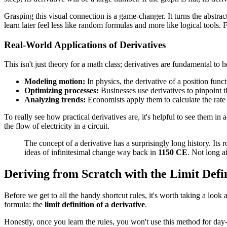
Grasping this visual connection is a game-changer. It turns the abstrac
learn later feel less like random formulas and more like logical tools.
Real-World Applications of Derivatives
This isn't just theory for a math class; derivatives are fundamental 
Modeling motion:
In physics, the derivative of a position funct
Optimizing processes:
Businesses use derivatives to pinpoint t
Analyzing trends:
Economists apply them to calculate the rate 
To really see how practical derivatives are, it's helpful to see them i
the flow of electricity in a circuit.
The concept of a derivative has a surprisingly long history. I
ideas of infinitesimal change way back in
1150 CE
. Not long a
Deriving from Scratch with the Limit Defi
Before we get to all the handy shortcut rules, it's worth taking a look
formula: the
limit definition of a derivative
.
Honestly, once you learn the rules, you won't use this method for day-