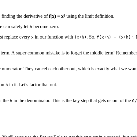
 finding the derivative of
f(x) = x²
using the limit definition.
e can safely let
become zero.
h
ust replace every
in our function with
. So,
.
x
(x+h)
f(x+h) = (x+h)²
term. A super common mistake is to forget the middle term! Remember
e numerator. They cancel each other out, which is exactly what we want to
 an
in it. Let's factor that out.
h
h the
in the denominator. This is the key step that gets us out of the
h
0/