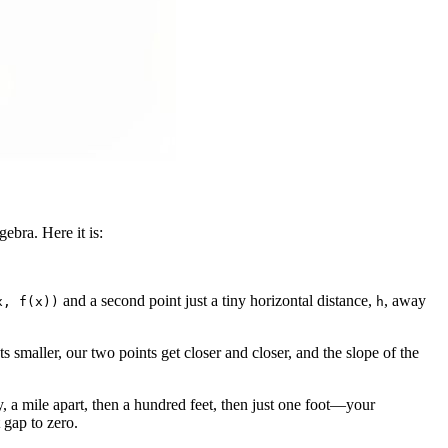
gebra. Here it is:
and a second point just a tiny horizontal distance,
, away
x, f(x))
h
s smaller, our two points get closer and closer, and the slope of the
 a mile apart, then a hundred feet, then just one foot—your
t gap to zero.