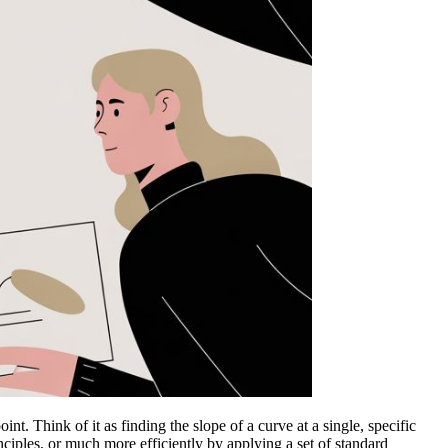
int. Think of it as finding the slope of a curve at a single, specific
nciples, or much more efficiently by applying a set of standard