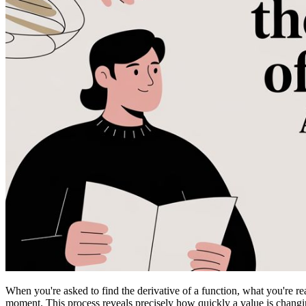
When you're asked to find the derivative of a function, what you're rea
moment. This process reveals precisely how quickly a value is changing