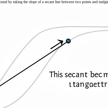
 found by taking the slope of a secant line between two points and nudgin