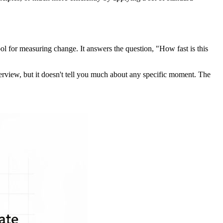
 tool for measuring change. It answers the question, "How fast is this
overview, but it doesn't tell you much about any specific moment. The