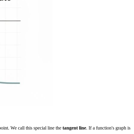
point. We call this special line the
tangent line
. If a function's graph is