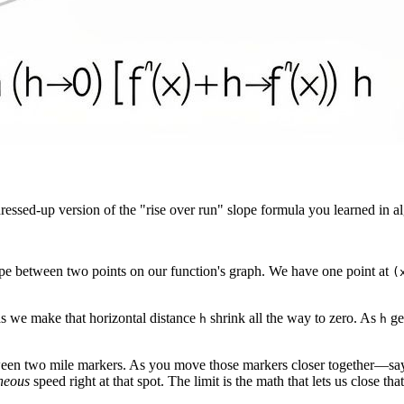
 a dressed-up version of the "rise over run" slope formula you learned in al
lope between two points on our function's graph. We have one point at
(
 as we make that horizontal distance
shrink all the way to zero. As
get
h
h
etween two mile markers. As you move those markers closer together—say,
neous
speed right at that spot. The limit is the math that lets us close tha