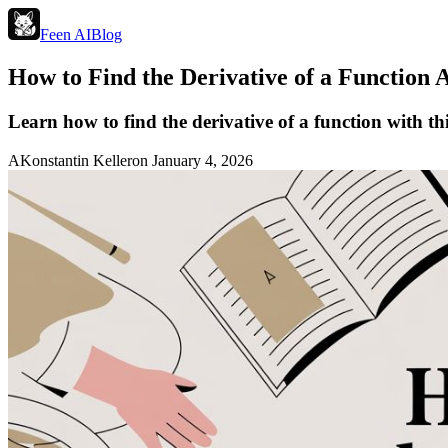
Feen AI
Blog
How to Find the Derivative of a Function 
Learn how to find the derivative of a function with thi
A
Konstantin Keller
on
January 4, 2026