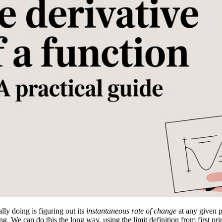
lly doing is figuring out its
instantaneous rate of change
at any given po
. We can do this the long way, using the limit definition from first pri