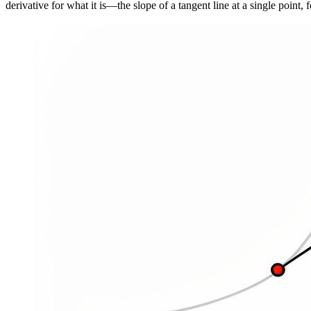
derivative for what it is—the slope of a tangent line at a single point,