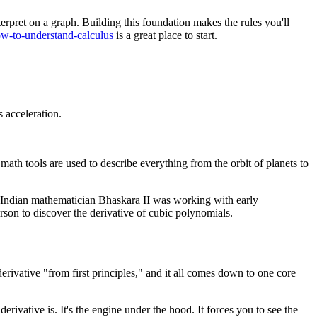
terpret on a graph. Building this foundation makes the rules you'll
how-to-understand-calculus
is a great place to start.
s acceleration.
th tools are used to describe everything from the orbit of planets to
he Indian mathematician Bhaskara II was working with early
erson to discover the derivative of cubic polynomials.
derivative "from first principles," and it all comes down to one core
erivative is. It's the engine under the hood. It forces you to see the