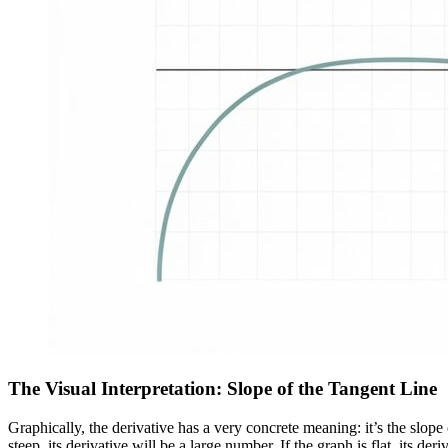
The Visual Interpretation: Slope of the Tangent Line
Graphically, the derivative has a very concrete meaning: it’s the slope o
steep, its derivative will be a large number. If the graph is flat, its deriv