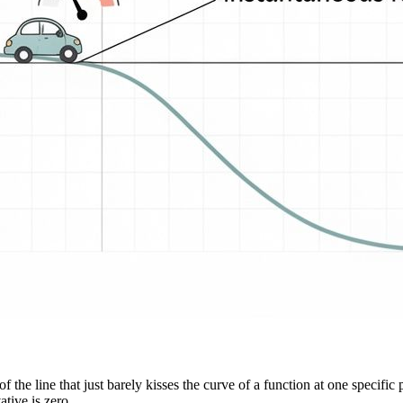
f the line that just barely kisses the curve of a function at one specific 
ative is zero.