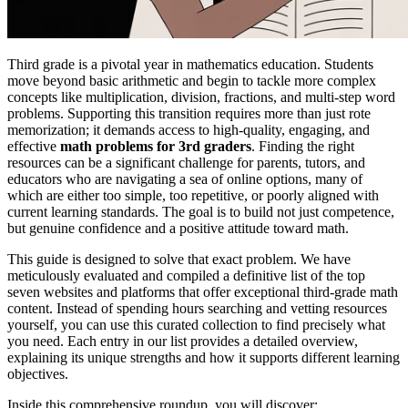
Third grade is a pivotal year in mathematics education. Students
move beyond basic arithmetic and begin to tackle more complex
concepts like multiplication, division, fractions, and multi-step word
problems. Supporting this transition requires more than just rote
memorization; it demands access to high-quality, engaging, and
effective
math problems for 3rd graders
. Finding the right
resources can be a significant challenge for parents, tutors, and
educators who are navigating a sea of online options, many of
which are either too simple, too repetitive, or poorly aligned with
current learning standards. The goal is to build not just competence,
but genuine confidence and a positive attitude toward math.
This guide is designed to solve that exact problem. We have
meticulously evaluated and compiled a definitive list of the top
seven websites and platforms that offer exceptional third-grade math
content. Instead of spending hours searching and vetting resources
yourself, you can use this curated collection to find precisely what
you need. Each entry in our list provides a detailed overview,
explaining its unique strengths and how it supports different learning
objectives.
Inside this comprehensive roundup, you will discover: