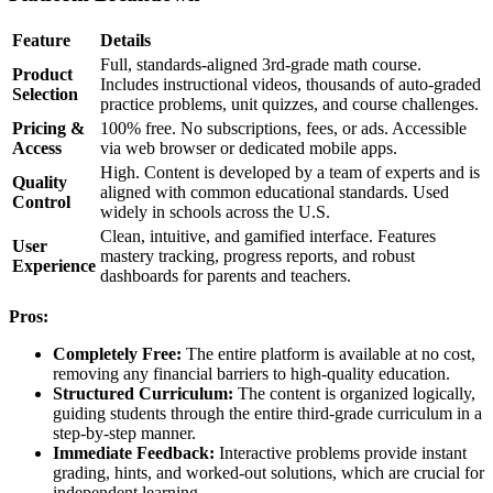
Feature
Details
Full, standards-aligned 3rd-grade math course.
Product
Includes instructional videos, thousands of auto-graded
Selection
practice problems, unit quizzes, and course challenges.
Pricing &
100% free. No subscriptions, fees, or ads. Accessible
Access
via web browser or dedicated mobile apps.
High. Content is developed by a team of experts and is
Quality
aligned with common educational standards. Used
Control
widely in schools across the U.S.
Clean, intuitive, and gamified interface. Features
User
mastery tracking, progress reports, and robust
Experience
dashboards for parents and teachers.
Pros:
Completely Free:
The entire platform is available at no cost,
removing any financial barriers to high-quality education.
Structured Curriculum:
The content is organized logically,
guiding students through the entire third-grade curriculum in a
step-by-step manner.
Immediate Feedback:
Interactive problems provide instant
grading, hints, and worked-out solutions, which are crucial for
independent learning.