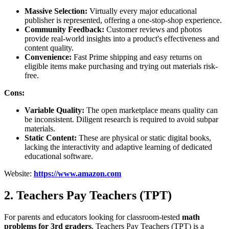
Massive Selection:
Virtually every major educational
publisher is represented, offering a one-stop-shop experience.
Community Feedback:
Customer reviews and photos
provide real-world insights into a product's effectiveness and
content quality.
Convenience:
Fast Prime shipping and easy returns on
eligible items make purchasing and trying out materials risk-
free.
Cons:
Variable Quality:
The open marketplace means quality can
be inconsistent. Diligent research is required to avoid subpar
materials.
Static Content:
These are physical or static digital books,
lacking the interactivity and adaptive learning of dedicated
educational software.
Website:
https://www.amazon.com
2. Teachers Pay Teachers (TPT)
For parents and educators looking for classroom-tested
math
problems for 3rd graders
, Teachers Pay Teachers (TPT) is a