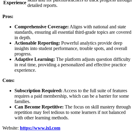
Experience
detailed reports.
Pros:
Comprehensive Coverage:
Aligns with national and state
standards, ensuring all essential third-grade topics are covered
in depth.
Actionable Reporting:
Powerful analytics provide deep
insights into student performance, trouble spots, and overall
progress.
Adaptive Learning:
The platform adjusts question difficulty
in real time, providing a personalized and effective practice
experience.
Cons:
Subscription Required:
Access to the full suite of features
requires a paid membership, which can be a barrier for some
families.
Can Become Repetitive:
The focus on skill mastery through
repetition may feel tedious to some learners if not balanced
with other learning methods.
Website:
https://www.ixl.com