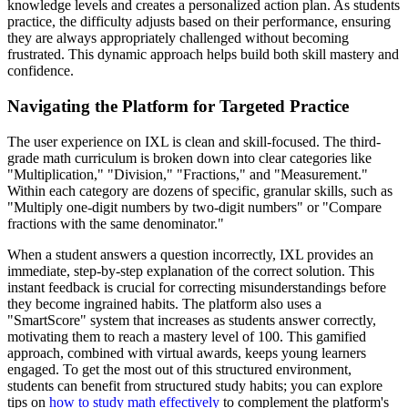
knowledge levels and creates a personalized action plan. As students
practice, the difficulty adjusts based on their performance, ensuring
they are always appropriately challenged without becoming
frustrated. This dynamic approach helps build both skill mastery and
confidence.
Navigating the Platform for Targeted Practice
The user experience on IXL is clean and skill-focused. The third-
grade math curriculum is broken down into clear categories like
"Multiplication," "Division," "Fractions," and "Measurement."
Within each category are dozens of specific, granular skills, such as
"Multiply one-digit numbers by two-digit numbers" or "Compare
fractions with the same denominator."
When a student answers a question incorrectly, IXL provides an
immediate, step-by-step explanation of the correct solution. This
instant feedback is crucial for correcting misunderstandings before
they become ingrained habits. The platform also uses a
"SmartScore" system that increases as students answer correctly,
motivating them to reach a mastery level of 100. This gamified
approach, combined with virtual awards, keeps young learners
engaged. To get the most out of this structured environment,
students can benefit from structured study habits; you can explore
tips on
how to study math effectively
to complement the platform's