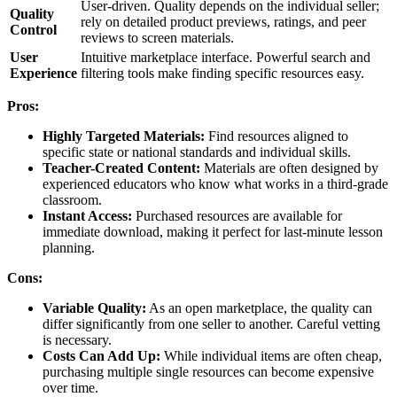
User-driven. Quality depends on the individual seller;
Quality
rely on detailed product previews, ratings, and peer
Control
reviews to screen materials.
User
Intuitive marketplace interface. Powerful search and
Experience
filtering tools make finding specific resources easy.
Pros:
Highly Targeted Materials:
Find resources aligned to
specific state or national standards and individual skills.
Teacher-Created Content:
Materials are often designed by
experienced educators who know what works in a third-grade
classroom.
Instant Access:
Purchased resources are available for
immediate download, making it perfect for last-minute lesson
planning.
Cons:
Variable Quality:
As an open marketplace, the quality can
differ significantly from one seller to another. Careful vetting
is necessary.
Costs Can Add Up:
While individual items are often cheap,
purchasing multiple single resources can become expensive
over time.