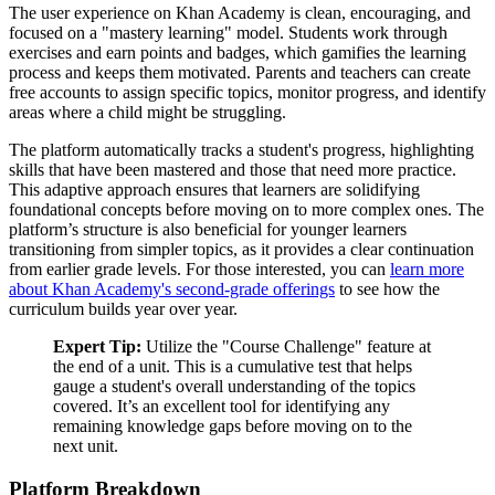
The user experience on Khan Academy is clean, encouraging, and
focused on a "mastery learning" model. Students work through
exercises and earn points and badges, which gamifies the learning
process and keeps them motivated. Parents and teachers can create
free accounts to assign specific topics, monitor progress, and identify
areas where a child might be struggling.
The platform automatically tracks a student's progress, highlighting
skills that have been mastered and those that need more practice.
This adaptive approach ensures that learners are solidifying
foundational concepts before moving on to more complex ones. The
platform’s structure is also beneficial for younger learners
transitioning from simpler topics, as it provides a clear continuation
from earlier grade levels. For those interested, you can
learn more
about Khan Academy's second-grade offerings
to see how the
curriculum builds year over year.
Expert Tip:
Utilize the "Course Challenge" feature at
the end of a unit. This is a cumulative test that helps
gauge a student's overall understanding of the topics
covered. It’s an excellent tool for identifying any
remaining knowledge gaps before moving on to the
next unit.
Platform Breakdown