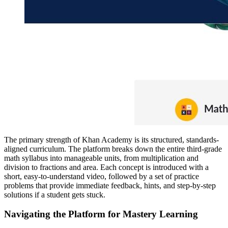
The primary strength of Khan Academy is its structured, standards-
aligned curriculum. The platform breaks down the entire third-grade
math syllabus into manageable units, from multiplication and
division to fractions and area. Each concept is introduced with a
short, easy-to-understand video, followed by a set of practice
problems that provide immediate feedback, hints, and step-by-step
solutions if a student gets stuck.
Navigating the Platform for Mastery Learning