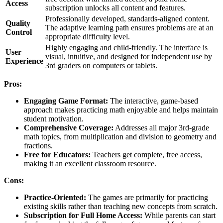
Access
subscription unlocks all content and features.
Professionally developed, standards-aligned content.
Quality
The adaptive learning path ensures problems are at an
Control
appropriate difficulty level.
Highly engaging and child-friendly. The interface is
User
visual, intuitive, and designed for independent use by
Experience
3rd graders on computers or tablets.
Pros:
Engaging Game Format:
The interactive, game-based
approach makes practicing math enjoyable and helps maintain
student motivation.
Comprehensive Coverage:
Addresses all major 3rd-grade
math topics, from multiplication and division to geometry and
fractions.
Free for Educators:
Teachers get complete, free access,
making it an excellent classroom resource.
Cons:
Practice-Oriented:
The games are primarily for practicing
existing skills rather than teaching new concepts from scratch.
Subscription for Full Home Access:
While parents can start