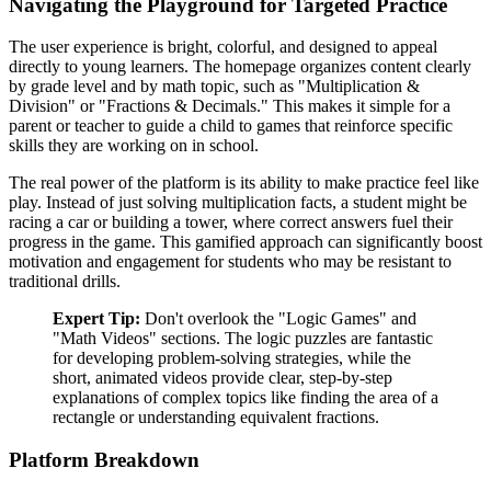
Navigating the Playground for Targeted Practice
The user experience is bright, colorful, and designed to appeal
directly to young learners. The homepage organizes content clearly
by grade level and by math topic, such as "Multiplication &
Division" or "Fractions & Decimals." This makes it simple for a
parent or teacher to guide a child to games that reinforce specific
skills they are working on in school.
The real power of the platform is its ability to make practice feel like
play. Instead of just solving multiplication facts, a student might be
racing a car or building a tower, where correct answers fuel their
progress in the game. This gamified approach can significantly boost
motivation and engagement for students who may be resistant to
traditional drills.
Expert Tip:
Don't overlook the "Logic Games" and
"Math Videos" sections. The logic puzzles are fantastic
for developing problem-solving strategies, while the
short, animated videos provide clear, step-by-step
explanations of complex topics like finding the area of a
rectangle or understanding equivalent fractions.
Platform Breakdown