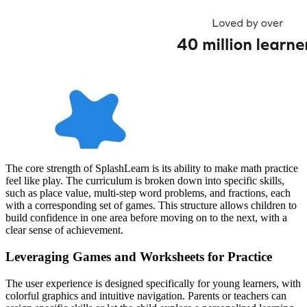
The core strength of SplashLearn is its ability to make math practice
feel like play. The curriculum is broken down into specific skills,
such as place value, multi-step word problems, and fractions, each
with a corresponding set of games. This structure allows children to
build confidence in one area before moving on to the next, with a
clear sense of achievement.
Leveraging Games and Worksheets for Practice
The user experience is designed specifically for young learners, with
colorful graphics and intuitive navigation. Parents or teachers can