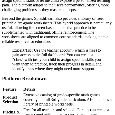
assign specific skills or let the child explore a personalized learning
path. The platform adapts to the user's performance, offering more
challenging problems as they master concepts.
Beyond the games, SplashLearn also provides a library of free,
printable 3rd-grade worksheets. This hybrid approach is particularly
useful, allowing for screen-based interactive practice to be
supplemented with traditional, offline reinforcement. The
worksheets are aligned to common core standards, making them a
reliable resource for educators.
Expert Tip:
Use the teacher account (which is free) to
gain access to the full dashboard. You can create a
"class" with just your child to assign specific skills you
want them to practice, track their progress in detail, and
identify areas where they might need more support.
Platform Breakdown
Feature
Details
Extensive catalog of grade-specific math games
Product
covering the full 3rd-grade curriculum. Also includes a
Selection
library of printable worksheets.
Free for all teachers and schools. Parents can create a
Pricing &
free account with limited access; a paid home