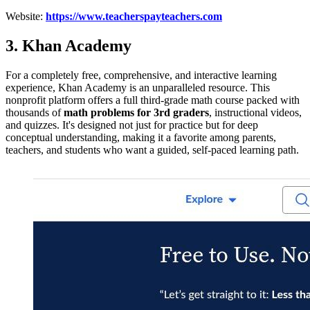
Website:
https://www.teacherspayteachers.com
3. Khan Academy
For a completely free, comprehensive, and interactive learning
experience, Khan Academy is an unparalleled resource. This
nonprofit platform offers a full third-grade math course packed with
thousands of
math problems for 3rd graders
, instructional videos,
and quizzes. It's designed not just for practice but for deep
conceptual understanding, making it a favorite among parents,
teachers, and students who want a guided, self-paced learning path.