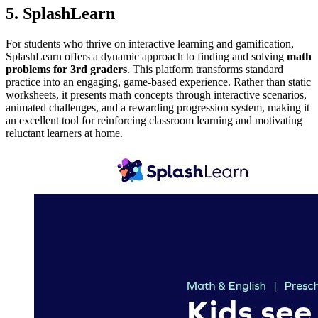
5. SplashLearn
For students who thrive on interactive learning and gamification,
SplashLearn offers a dynamic approach to finding and solving
math
problems for 3rd graders
. This platform transforms standard
practice into an engaging, game-based experience. Rather than static
worksheets, it presents math concepts through interactive scenarios,
animated challenges, and a rewarding progression system, making it
an excellent tool for reinforcing classroom learning and motivating
reluctant learners at home.