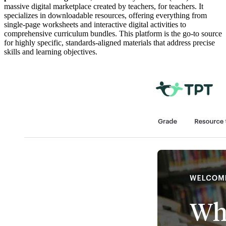
massive digital marketplace created by teachers, for teachers. It
specializes in downloadable resources, offering everything from
single-page worksheets and interactive digital activities to
comprehensive curriculum bundles. This platform is the go-to source
for highly specific, standards-aligned materials that address precise
skills and learning objectives.