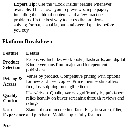
Expert Tip:
Use the "Look Inside" feature whenever
available. This allows you to preview sample pages,
including the table of contents and a few practice
problems. It's the best way to assess the problem-
solving format, visual layout, and overall quality before
you buy.
Platform Breakdown
Feature
Details
Extensive. Includes workbooks, flashcards, and digital
Product
Kindle versions from major and independent
Selection
publishers.
Varies by product. Competitive pricing with options
Pricing &
for new and used copies. Prime membership offers
Access
free, fast shipping on eligible items.
User-driven. Quality varies significantly by publisher;
Quality
relies heavily on buyer screening through reviews and
Control
ratings.
User
Standard e-commerce interface. Easy to search, filter,
Experience
and purchase. Mobile app is fully featured.
Pros: