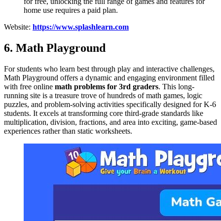
for free, unlocking the full range of games and features for
home use requires a paid plan.
Website:
https://www.splashlearn.com
6. Math Playground
For students who learn best through play and interactive challenges,
Math Playground offers a dynamic and engaging environment filled
with free online
math problems for 3rd graders
. This long-
running site is a treasure trove of hundreds of math games, logic
puzzles, and problem-solving activities specifically designed for K-6
students. It excels at transforming core third-grade standards like
multiplication, division, fractions, and area into exciting, game-based
experiences rather than static worksheets.