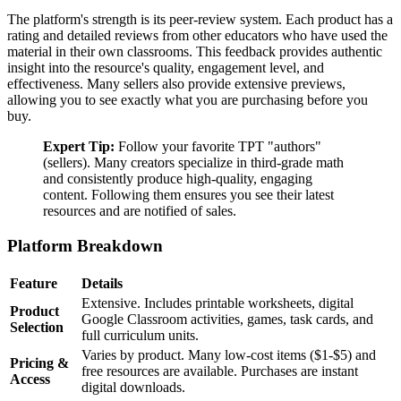
The platform's strength is its peer-review system. Each product has a
rating and detailed reviews from other educators who have used the
material in their own classrooms. This feedback provides authentic
insight into the resource's quality, engagement level, and
effectiveness. Many sellers also provide extensive previews,
allowing you to see exactly what you are purchasing before you
buy.
Expert Tip:
Follow your favorite TPT "authors"
(sellers). Many creators specialize in third-grade math
and consistently produce high-quality, engaging
content. Following them ensures you see their latest
resources and are notified of sales.
Platform Breakdown
Feature
Details
Extensive. Includes printable worksheets, digital
Product
Google Classroom activities, games, task cards, and
Selection
full curriculum units.
Varies by product. Many low-cost items ($1-$5) and
Pricing &
free resources are available. Purchases are instant
Access
digital downloads.