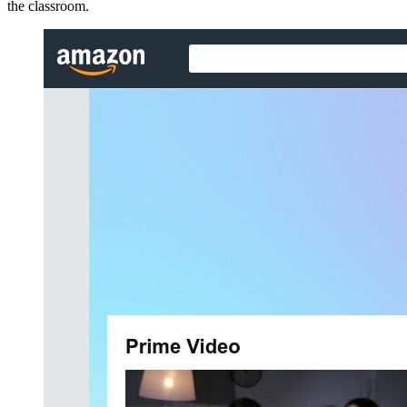
the classroom.