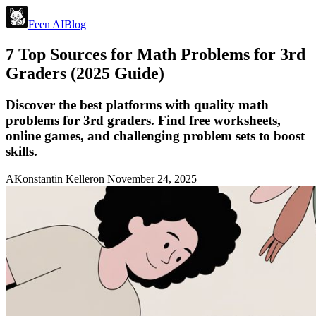
Feen AI
Blog
7 Top Sources for Math Problems for 3rd
Graders (2025 Guide)
Discover the best platforms with quality math
problems for 3rd graders. Find free worksheets,
online games, and challenging problem sets to boost
skills.
A
Konstantin Keller
on
November 24, 2025