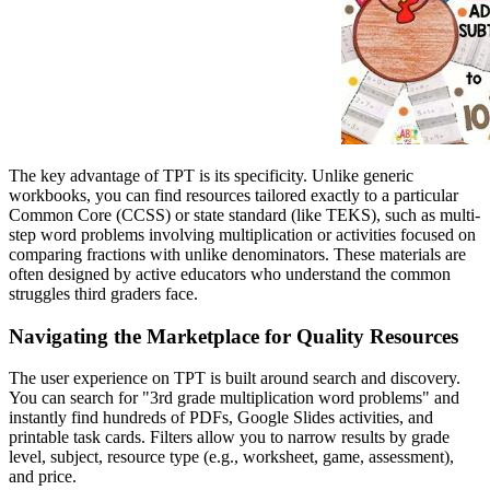
The key advantage of TPT is its specificity. Unlike generic
workbooks, you can find resources tailored exactly to a particular
Common Core (CCSS) or state standard (like TEKS), such as multi-
step word problems involving multiplication or activities focused on
comparing fractions with unlike denominators. These materials are
often designed by active educators who understand the common
struggles third graders face.
Navigating the Marketplace for Quality Resources
The user experience on TPT is built around search and discovery.
You can search for "3rd grade multiplication word problems" and
instantly find hundreds of PDFs, Google Slides activities, and
printable task cards. Filters allow you to narrow results by grade
level, subject, resource type (e.g., worksheet, game, assessment),
and price.