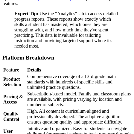
features.
Expert Tip:
Use the "Analytics" tab to access detailed
progress reports. These reports show exactly which
skills a student has mastered, which ones they are
struggling with, and how much time they've spent
practicing. This data is invaluable for tailoring
instruction and providing targeted support where it's
needed most.
Platform Breakdown
Feature
Details
Comprehensive coverage of all 3rd-grade math
Product
standards with hundreds of specific skills and
Selection
unlimited practice questions.
Subscription-based model. Family and classroom plans
Pricing &
are available, with pricing varying by location and
Access
number of subjects.
High. All content is curriculum-aligned and
Quality
professionally developed. The adaptive algorithm
Control
ensures question quality and appropriate difficulty.
Intuitive and organized. Easy for students to navigate
User
skills and for parents/teachers to track progress through