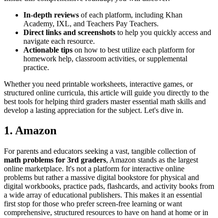
In-depth reviews
of each platform, including Khan
Academy, IXL, and Teachers Pay Teachers.
Direct links and screenshots
to help you quickly access and
navigate each resource.
Actionable tips
on how to best utilize each platform for
homework help, classroom activities, or supplemental
practice.
Whether you need printable worksheets, interactive games, or
structured online curricula, this article will guide you directly to the
best tools for helping third graders master essential math skills and
develop a lasting appreciation for the subject. Let's dive in.
1. Amazon
For parents and educators seeking a vast, tangible collection of
math problems for 3rd graders
, Amazon stands as the largest
online marketplace. It's not a platform for interactive online
problems but rather a massive digital bookstore for physical and
digital workbooks, practice pads, flashcards, and activity books from
a wide array of educational publishers. This makes it an essential
first stop for those who prefer screen-free learning or want
comprehensive, structured resources to have on hand at home or in