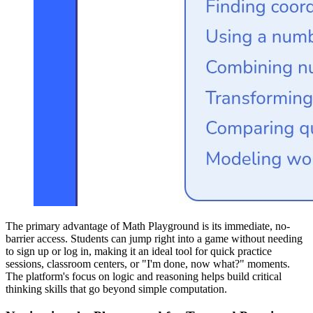
The primary advantage of Math Playground is its immediate, no-
barrier access. Students can jump right into a game without needing
to sign up or log in, making it an ideal tool for quick practice
sessions, classroom centers, or "I'm done, now what?" moments.
The platform's focus on logic and reasoning helps build critical
thinking skills that go beyond simple computation.