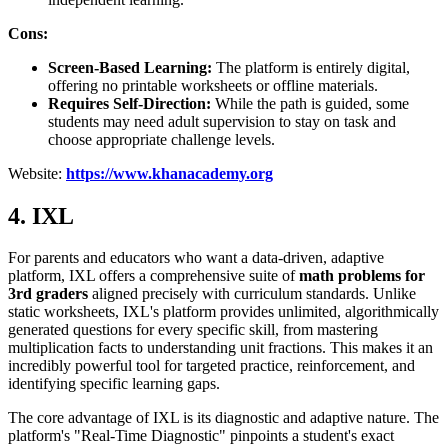
Cons:
Screen-Based Learning:
The platform is entirely digital,
offering no printable worksheets or offline materials.
Requires Self-Direction:
While the path is guided, some
students may need adult supervision to stay on task and
choose appropriate challenge levels.
Website:
https://www.khanacademy.org
4. IXL
For parents and educators who want a data-driven, adaptive
platform, IXL offers a comprehensive suite of
math problems for
3rd graders
aligned precisely with curriculum standards. Unlike
static worksheets, IXL's platform provides unlimited, algorithmically
generated questions for every specific skill, from mastering
multiplication facts to understanding unit fractions. This makes it an
incredibly powerful tool for targeted practice, reinforcement, and
identifying specific learning gaps.
The core advantage of IXL is its diagnostic and adaptive nature. The
platform's "Real-Time Diagnostic" pinpoints a student's exact