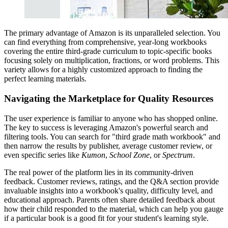
The primary advantage of Amazon is its unparalleled selection. You
can find everything from comprehensive, year-long workbooks
covering the entire third-grade curriculum to topic-specific books
focusing solely on multiplication, fractions, or word problems. This
variety allows for a highly customized approach to finding the
perfect learning materials.
Navigating the Marketplace for Quality Resources
The user experience is familiar to anyone who has shopped online.
The key to success is leveraging Amazon's powerful search and
filtering tools. You can search for "third grade math workbook" and
then narrow the results by publisher, average customer review, or
even specific series like
Kumon
,
School Zone
, or
Spectrum
.
The real power of the platform lies in its community-driven
feedback. Customer reviews, ratings, and the Q&A section provide
invaluable insights into a workbook's quality, difficulty level, and
educational approach. Parents often share detailed feedback about
how their child responded to the material, which can help you gauge
if a particular book is a good fit for your student's learning style.