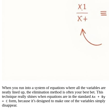
When you run into a system of equations where all the variables are
neatly lined up, the elimination method is often your best bet. This
technique really shines when equations are in the standard
Ax + By
form, because it’s designed to make one of the variables simply
= C
disappear.