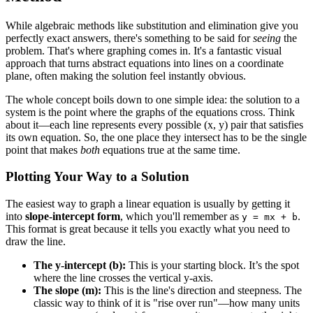
While algebraic methods like substitution and elimination give you
perfectly exact answers, there's something to be said for
seeing
the
problem. That's where graphing comes in. It's a fantastic visual
approach that turns abstract equations into lines on a coordinate
plane, often making the solution feel instantly obvious.
The whole concept boils down to one simple idea: the solution to a
system is the point where the graphs of the equations cross. Think
about it—each line represents every possible (x, y) pair that satisfies
its own equation. So, the one place they intersect has to be the single
point that makes
both
equations true at the same time.
Plotting Your Way to a Solution
The easiest way to graph a linear equation is usually by getting it
into
slope-intercept form
, which you'll remember as
.
y = mx + b
This format is great because it tells you exactly what you need to
draw the line.
The y-intercept (b):
This is your starting block. It’s the spot
where the line crosses the vertical y-axis.
The slope (m):
This is the line's direction and steepness. The
classic way to think of it is "rise over run"—how many units