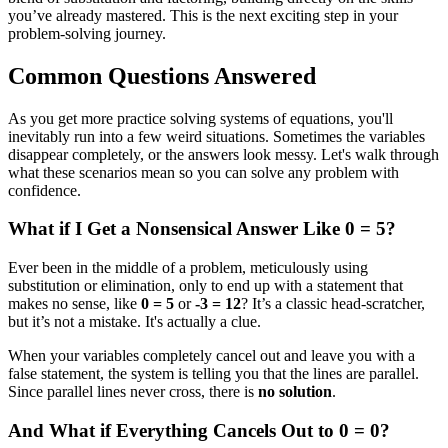
you’ve already mastered. This is the next exciting step in your
problem-solving journey.
Common Questions Answered
As you get more practice solving systems of equations, you'll
inevitably run into a few weird situations. Sometimes the variables
disappear completely, or the answers look messy. Let's walk through
what these scenarios mean so you can solve any problem with
confidence.
What if I Get a Nonsensical Answer Like 0 = 5?
Ever been in the middle of a problem, meticulously using
substitution or elimination, only to end up with a statement that
makes no sense, like
0 = 5
or
-3 = 12
? It’s a classic head-scratcher,
but it’s not a mistake. It's actually a clue.
When your variables completely cancel out and leave you with a
false statement, the system is telling you that the lines are parallel.
Since parallel lines never cross, there is
no solution
.
And What if Everything Cancels Out to 0 = 0?