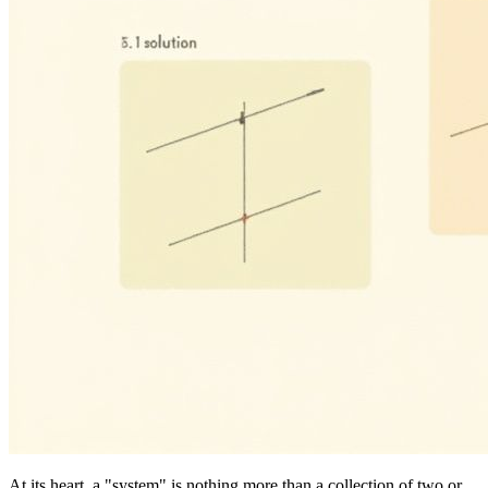
At its heart, a "system" is nothing more than a collection of two or