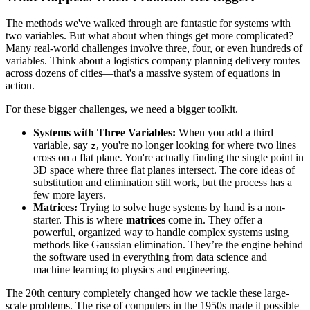
The methods we've walked through are fantastic for systems with
two variables. But what about when things get more complicated?
Many real-world challenges involve three, four, or even hundreds of
variables. Think about a logistics company planning delivery routes
across dozens of cities—that's a massive system of equations in
action.
For these bigger challenges, we need a bigger toolkit.
Systems with Three Variables:
When you add a third
variable, say
, you're no longer looking for where two lines
z
cross on a flat plane. You're actually finding the single point in
3D space where three flat planes intersect. The core ideas of
substitution and elimination still work, but the process has a
few more layers.
Matrices:
Trying to solve huge systems by hand is a non-
starter. This is where
matrices
come in. They offer a
powerful, organized way to handle complex systems using
methods like Gaussian elimination. They’re the engine behind
the software used in everything from data science and
machine learning to physics and engineering.
The 20th century completely changed how we tackle these large-
scale problems. The rise of computers in the 1950s made it possible