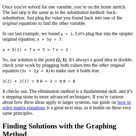
Once you've solved for one variable, you’re on the home stretch.
The last step is the same as in the substitution method: back-
substitution. Just plug the value you found back into one of the
original
equations to find the other variable.
In our last example, we found
. Let's plug that into the simpler
y = 1
original equation,
:
x + 5y = 7
x + 5(1) = 7
x + 5 = 7
x = 2
So, our solution is the point
(2, 1)
. It's always a good idea to double-
check your work by plugging both values into the
other
original
equation (
) to make sure it holds true.
3x + 2y = 8
3(2) + 2(1) = 8
6 + 2 = 8
8 = 8
It checks out. The elimination method is a fundamental skill, and it’s
a stepping stone to more advanced techniques. If you're curious
about how these ideas apply to larger systems, our guide on
how to
solve matrix equations
is a great next step, as it builds on these very
same principles.
Finding Solutions with the Graphing
Method