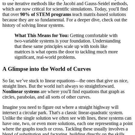
to use iterative methods like the Jacobi and Gauss-Seidel methods,
which are now critical for scientific simulations. Today, you'll find
that over
90% of STEM programs
teach matrix-based solutions
because they are so fundamental. For a deeper dive, check out the
history of solving linear systems.
What This Means for You:
Getting comfortable with
two-variable systems is your foundation. Understanding
that these same principles scale up with tools like
matrices is what opens the door to tackling much more
significant, real-world problems.
A Glimpse into the World of Curves
So far, we’ve stuck to linear equations—the ones that give us nice,
straight lines. But the world isn't always so straightforward.
Nonlinear systems
are where you'll find equations that graph as
circles, parabolas, and all sorts of other curves.
Imagine you need to figure out where a straight highway will
intersect a circular park. That's a classic linear-quadratic system.
Unlike the single solution we often see with lines, these systems can
have one, two, or even more solutions, each one representing a point
where the graphs touch or cross. Tackling these usually involves a
blend of substitution and factoring, building directly on the skills