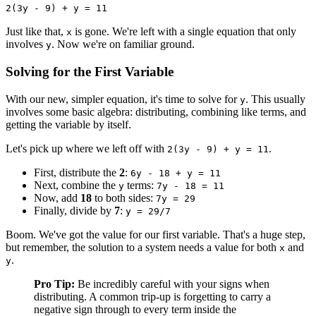
2(3y - 9) + y = 11
Just like that,
is gone. We're left with a single equation that only
x
involves
. Now we're on familiar ground.
y
Solving for the First Variable
With our new, simpler equation, it's time to solve for
. This usually
y
involves some basic algebra: distributing, combining like terms, and
getting the variable by itself.
Let's pick up where we left off with
.
2(3y - 9) + y = 11
First, distribute the
2
:
6y - 18 + y = 11
Next, combine the
terms:
y
7y - 18 = 11
Now, add
18
to both sides:
7y = 29
Finally, divide by
7
:
y = 29/7
Boom. We've got the value for our first variable. That's a huge step,
but remember, the solution to a system needs a value for both
and
x
.
y
Pro Tip:
Be incredibly careful with your signs when
distributing. A common trip-up is forgetting to carry a
negative sign through to every term inside the