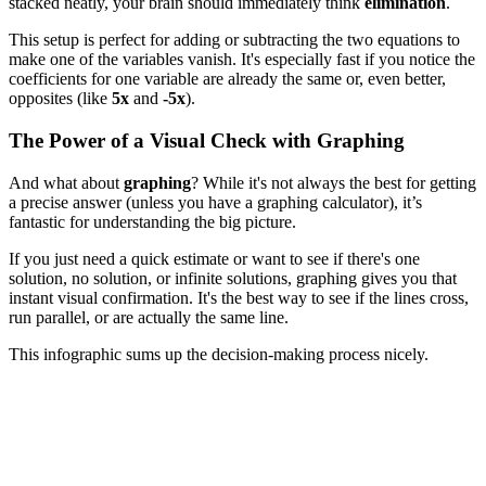
stacked neatly, your brain should immediately think
elimination
.
This setup is perfect for adding or subtracting the two equations to
make one of the variables vanish. It's especially fast if you notice the
coefficients for one variable are already the same or, even better,
opposites (like
5x
and
-5x
).
The Power of a Visual Check with Graphing
And what about
graphing
? While it's not always the best for getting
a precise answer (unless you have a graphing calculator), it’s
fantastic for understanding the big picture.
If you just need a quick estimate or want to see if there's one
solution, no solution, or infinite solutions, graphing gives you that
instant visual confirmation. It's the best way to see if the lines cross,
run parallel, or are actually the same line.
This infographic sums up the decision-making process nicely.