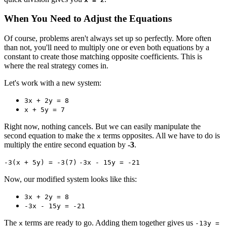
When You Need to Adjust the Equations
Of course, problems aren't always set up so perfectly. More often
than not, you'll need to multiply one or even both equations by a
constant to create those matching opposite coefficients. This is
where the real strategy comes in.
Let's work with a new system:
3x + 2y = 8
x + 5y = 7
Right now, nothing cancels. But we can easily manipulate the
second equation to make the
terms opposites. All we have to do is
x
multiply the entire second equation by
-3
.
-3(x + 5y) = -3(7)
-3x - 15y = -21
Now, our modified system looks like this:
3x + 2y = 8
-3x - 15y = -21
The
terms are ready to go. Adding them together gives us
x
-13y =