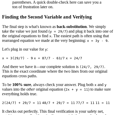
parentheses. A quick double-check here can save you a
ton of frustration later on.
Finding the Second Variable and Verifying
The final step is what's known as
back-substitution
. We simply
take the value we just found (
) and plug it back into one of
y = 29/7
the original equations to find
. The easiest path is often using that
x
rearranged equation we made at the very beginning:
.
x = 3y - 9
Let's plug in our value for
:
y
x = 3(29/7) - 9
x = 87/7 - 63/7
x = 24/7
And there we have it—our complete solution is
.
(24/7, 29/7)
This is the exact coordinate where the two lines from our original
equations cross paths.
To be
100% sure
, always check your answer. Plug both
and
x
y
values into the
other
original equation (
) to make sure
2x + y = 11
everything holds true.
2(24/7) + 29/7 = 11
48/7 + 29/7 = 11
77/7 = 11
11 = 11
It checks out perfectly. This final verification is your safety net,