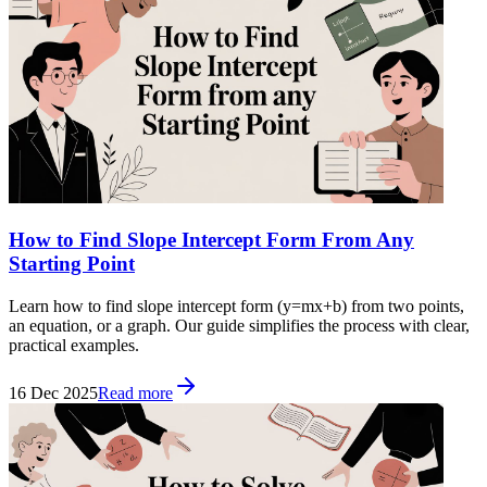
How to Find Slope Intercept Form From Any
Starting Point
Learn how to find slope intercept form (y=mx+b) from two points,
an equation, or a graph. Our guide simplifies the process with clear,
practical examples.
16 Dec 2025
Read more