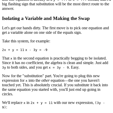
big flashing sign that substitution will be the most direct route to the
answer.
Isolating a Variable and Making the Swap
Let's get our hands dirty. The first move is to pick one equation and
get a variable alone on one side of the equals sign.
Take this system, for example:
2x + y = 11
x - 3y = -9
That
in the second equation is practically begging to be isolated.
x
Since it has no coefficient, the algebra is clean and simple. Just add
to both sides, and you get
. Easy.
3y
x = 3y - 9
Now for the "substitution" part. You're going to plug this new
expression for
into the
other
equation—the one you haven't
x
touched yet. This is absolutely crucial. If you substitute it back into
the same equation you started with, you'll just end up going in
circles.
We'll replace
in
with our new expression,
x
2x + y = 11
(3y -
:
9)