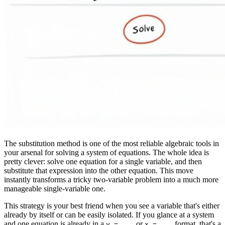
The substitution method is one of the most reliable algebraic tools in
your arsenal for solving a system of equations. The whole idea is
pretty clever: solve one equation for a single variable, and then
substitute that expression into the other equation. This move
instantly transforms a tricky two-variable problem into a much more
manageable single-variable one.
This strategy is your best friend when you see a variable that's either
already by itself or can be easily isolated. If you glance at a system
and one equation is already in a
or
format, that's a
y = ...
x = ...