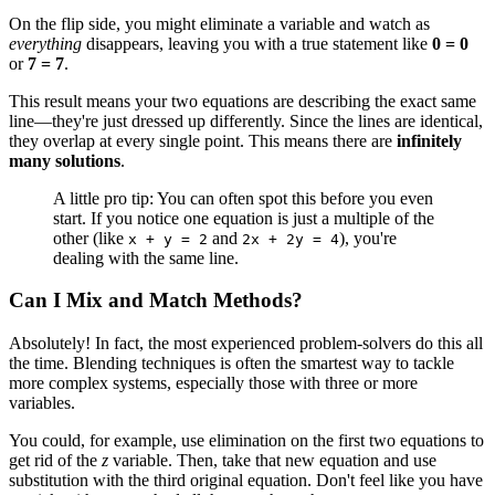
On the flip side, you might eliminate a variable and watch as
everything
disappears, leaving you with a true statement like
0 = 0
or
7 = 7
.
This result means your two equations are describing the exact same
line—they're just dressed up differently. Since the lines are identical,
they overlap at every single point. This means there are
infinitely
many solutions
.
A little pro tip: You can often spot this before you even
start. If you notice one equation is just a multiple of the
other (like
and
), you're
x + y = 2
2x + 2y = 4
dealing with the same line.
Can I Mix and Match Methods?
Absolutely! In fact, the most experienced problem-solvers do this all
the time. Blending techniques is often the smartest way to tackle
more complex systems, especially those with three or more
variables.
You could, for example, use elimination on the first two equations to
get rid of the
z
variable. Then, take that new equation and use
substitution with the third original equation. Don't feel like you have