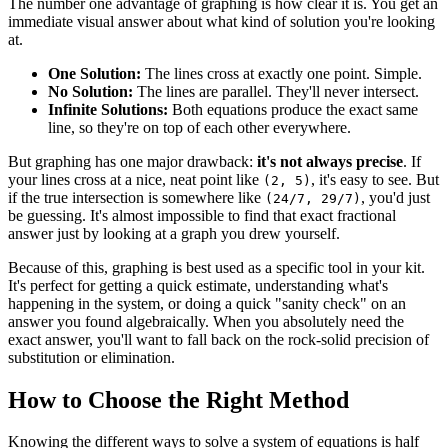
The number one advantage of graphing is how clear it is. You get an
immediate visual answer about what kind of solution you're looking
at.
One Solution:
The lines cross at exactly one point. Simple.
No Solution:
The lines are parallel. They'll never intersect.
Infinite Solutions:
Both equations produce the exact same
line, so they're on top of each other everywhere.
But graphing has one major drawback:
it's not always precise
. If
your lines cross at a nice, neat point like
, it's easy to see. But
(2, 5)
if the true intersection is somewhere like
, you'd just
(24/7, 29/7)
be guessing. It's almost impossible to find that exact fractional
answer just by looking at a graph you drew yourself.
Because of this, graphing is best used as a specific tool in your kit.
It's perfect for getting a quick estimate, understanding what's
happening in the system, or doing a quick "sanity check" on an
answer you found algebraically. When you absolutely need the
exact answer, you'll want to fall back on the rock-solid precision of
substitution or elimination.
How to Choose the Right Method
Knowing the different ways to solve a system of equations is half