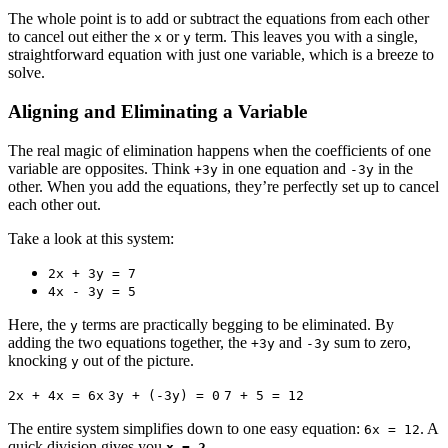
The whole point is to add or subtract the equations from each other
to cancel out either the
or
term. This leaves you with a single,
x
y
straightforward equation with just one variable, which is a breeze to
solve.
Aligning and Eliminating a Variable
The real magic of elimination happens when the coefficients of one
variable are opposites. Think
in one equation and
in the
+3y
-3y
other. When you add the equations, they’re perfectly set up to cancel
each other out.
Take a look at this system:
2x + 3y = 7
4x - 3y = 5
Here, the
terms are practically begging to be eliminated. By
y
adding the two equations together, the
and
sum to zero,
+3y
-3y
knocking
out of the picture.
y
2x + 4x = 6x
3y + (-3y) = 0
7 + 5 = 12
The entire system simplifies down to one easy equation:
. A
6x = 12
quick division gives you
.
x = 2