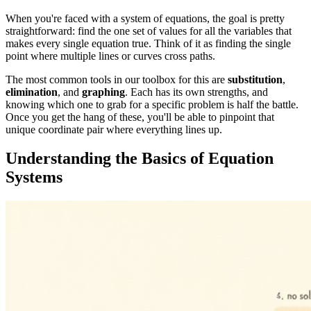
When you're faced with a system of equations, the goal is pretty
straightforward: find the one set of values for all the variables that
makes every single equation true. Think of it as finding the single
point where multiple lines or curves cross paths.
The most common tools in our toolbox for this are
substitution
,
elimination
, and
graphing
. Each has its own strengths, and
knowing which one to grab for a specific problem is half the battle.
Once you get the hang of these, you'll be able to pinpoint that
unique coordinate pair where everything lines up.
Understanding the Basics of Equation
Systems