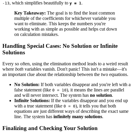
, which simplifies beautifully to
.
-13
y = 1
Key Takeaway:
The goal is to find the least common
multiple of the coefficients for whichever variable you
want to eliminate. This keeps the numbers you're
working with as simple as possible and helps cut down
on calculation mistakes.
Handling Special Cases: No Solution or Infinite
Solutions
Every so often, using the elimination method leads to a weird result
where
both
variables vanish. Don't panic! This isn't a mistake—it's
an important clue about the relationship between the two equations.
No Solution:
If both variables disappear and you're left with a
false statement (like
), it means the lines are parallel
0 = 10
and will never intersect. The system has
no solution
.
Infinite Solutions:
If the variables disappear and you end up
with a true statement (like
), it tells you that both
0 = 0
equations are just different ways of describing the exact same
line. The system has
infinitely many solutions
.
Finalizing and Checking Your Solution