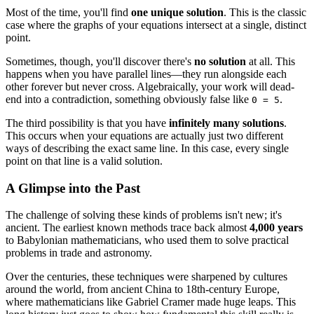
Most of the time, you'll find
one unique solution
. This is the classic
case where the graphs of your equations intersect at a single, distinct
point.
Sometimes, though, you'll discover there's
no solution
at all. This
happens when you have parallel lines—they run alongside each
other forever but never cross. Algebraically, your work will dead-
end into a contradiction, something obviously false like
.
0 = 5
The third possibility is that you have
infinitely many solutions
.
This occurs when your equations are actually just two different
ways of describing the exact same line. In this case, every single
point on that line is a valid solution.
A Glimpse into the Past
The challenge of solving these kinds of problems isn't new; it's
ancient. The earliest known methods trace back almost
4,000 years
to Babylonian mathematicians, who used them to solve practical
problems in trade and astronomy.
Over the centuries, these techniques were sharpened by cultures
around the world, from ancient China to 18th-century Europe,
where mathematicians like Gabriel Cramer made huge leaps. This