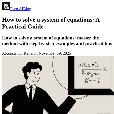
Feen AI
Blog
How to solve a system of equations: A
Practical Guide
How to solve a system of equations: master the
method with step-by-step examples and practical tips
A
Konstantin Keller
on
November 19, 2025