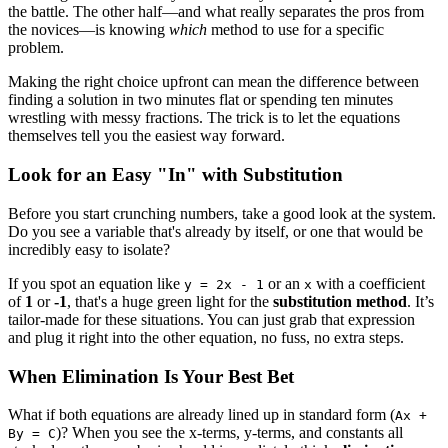
the battle. The other half—and what really separates the pros from
the novices—is knowing
which
method to use for a specific
problem.
Making the right choice upfront can mean the difference between
finding a solution in two minutes flat or spending ten minutes
wrestling with messy fractions. The trick is to let the equations
themselves tell you the easiest way forward.
Look for an Easy "In" with Substitution
Before you start crunching numbers, take a good look at the system.
Do you see a variable that's already by itself, or one that would be
incredibly easy to isolate?
If you spot an equation like
or an
with a coefficient
y = 2x - 1
x
of
1
or
-1
, that's a huge green light for the
substitution method
. It’s
tailor-made for these situations. You can just grab that expression
and plug it right into the other equation, no fuss, no extra steps.
When Elimination Is Your Best Bet
What if both equations are already lined up in standard form (
Ax +
)? When you see the x-terms, y-terms, and constants all
By = C