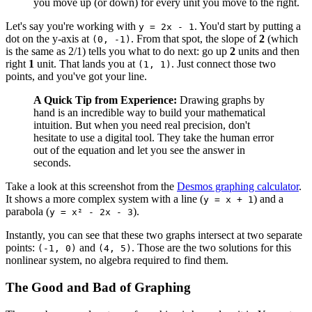
you move up (or down) for every unit you move to the right.
Let's say you're working with
. You'd start by putting a
y = 2x - 1
dot on the y-axis at
. From that spot, the slope of
2
(which
(0, -1)
is the same as 2/1) tells you what to do next: go up
2
units and then
right
1
unit. That lands you at
. Just connect those two
(1, 1)
points, and you've got your line.
A Quick Tip from Experience:
Drawing graphs by
hand is an incredible way to build your mathematical
intuition. But when you need real precision, don't
hesitate to use a digital tool. They take the human error
out of the equation and let you see the answer in
seconds.
Take a look at this screenshot from the
Desmos graphing calculator
.
It shows a more complex system with a line (
) and a
y = x + 1
parabola (
).
y = x² - 2x - 3
Instantly, you can see that these two graphs intersect at two separate
points:
and
. Those are the two solutions for this
(-1, 0)
(4, 5)
nonlinear system, no algebra required to find them.
The Good and Bad of Graphing