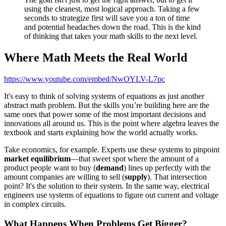
using the cleanest, most logical approach. Taking a few
seconds to strategize first will save you a ton of time
and potential headaches down the road. This is the kind
of thinking that takes your math skills to the next level.
Where Math Meets the Real World
https://www.youtube.com/embed/NwOYLV-L7pc
It's easy to think of solving systems of equations as just another
abstract math problem. But the skills you’re building here are the
same ones that power some of the most important decisions and
innovations all around us. This is the point where algebra leaves the
textbook and starts explaining how the world actually works.
Take economics, for example. Experts use these systems to pinpoint
market equilibrium
—that sweet spot where the amount of a
product people want to buy (
demand
) lines up perfectly with the
amount companies are willing to sell (
supply
). That intersection
point? It's the solution to their system. In the same way, electrical
engineers use systems of equations to figure out current and voltage
in complex circuits.
What Happens When Problems Get Bigger?