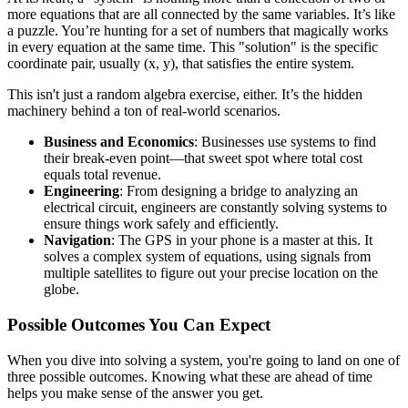
more equations that are all connected by the same variables. It’s like
a puzzle. You’re hunting for a set of numbers that magically works
in every equation at the same time. This "solution" is the specific
coordinate pair, usually (x, y), that satisfies the entire system.
This isn't just a random algebra exercise, either. It’s the hidden
machinery behind a ton of real-world scenarios.
Business and Economics
: Businesses use systems to find
their break-even point—that sweet spot where total cost
equals total revenue.
Engineering
: From designing a bridge to analyzing an
electrical circuit, engineers are constantly solving systems to
ensure things work safely and efficiently.
Navigation
: The GPS in your phone is a master at this. It
solves a complex system of equations, using signals from
multiple satellites to figure out your precise location on the
globe.
Possible Outcomes You Can Expect
When you dive into solving a system, you're going to land on one of
three possible outcomes. Knowing what these are ahead of time
helps you make sense of the answer you get.