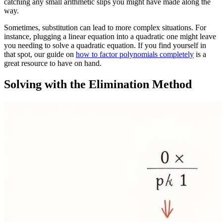
catching any small arithmetic slips you might have made along the
way.
Sometimes, substitution can lead to more complex situations. For
instance, plugging a linear equation into a quadratic one might leave
you needing to solve a quadratic equation. If you find yourself in
that spot, our guide on
how to factor polynomials completely
is a
great resource to have on hand.
Solving with the Elimination Method