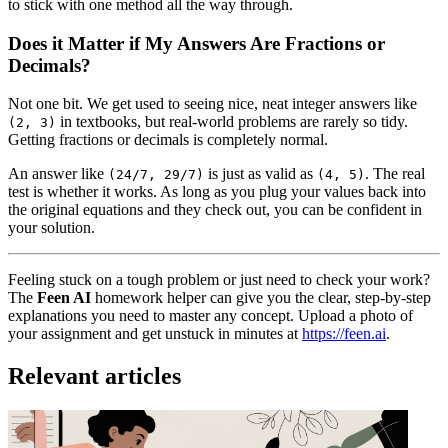
to stick with one method all the way through.
Does it Matter if My Answers Are Fractions or
Decimals?
Not one bit. We get used to seeing nice, neat integer answers like
in textbooks, but real-world problems are rarely so tidy.
(2, 3)
Getting fractions or decimals is completely normal.
An answer like
is just as valid as
. The real
(24/7, 29/7)
(4, 5)
test is whether it works. As long as you plug your values back into
the original equations and they check out, you can be confident in
your solution.
Feeling stuck on a tough problem or just need to check your work?
The
Feen AI
homework helper can give you the clear, step-by-step
explanations you need to master any concept. Upload a photo of
your assignment and get unstuck in minutes at
https://feen.ai
.
Relevant articles