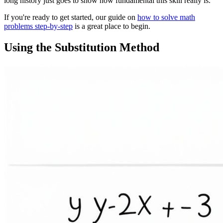
long history just goes to show how fundamental this skill really is.
If you're ready to get started, our guide on
how to solve math
problems step-by-step
is a great place to begin.
Using the Substitution Method