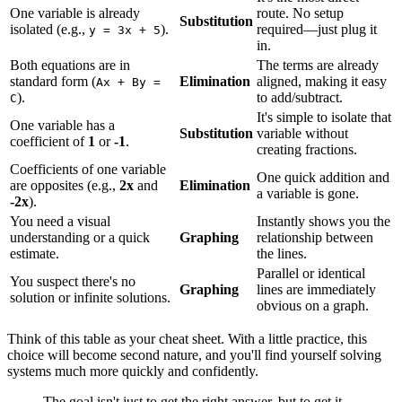
One variable is already
route. No setup
Substitution
isolated (e.g.,
).
required—just plug it
y = 3x + 5
in.
Both equations are in
The terms are already
standard form (
Elimination
aligned, making it easy
Ax + By =
).
to add/subtract.
C
It's simple to isolate that
One variable has a
Substitution
variable without
coefficient of
1
or
-1
.
creating fractions.
Coefficients of one variable
One quick addition and
are opposites (e.g.,
2x
and
Elimination
a variable is gone.
-2x
).
You need a visual
Instantly shows you the
understanding or a quick
Graphing
relationship between
estimate.
the lines.
Parallel or identical
You suspect there's no
Graphing
lines are immediately
solution or infinite solutions.
obvious on a graph.
Think of this table as your cheat sheet. With a little practice, this
choice will become second nature, and you'll find yourself solving
systems much more quickly and confidently.
The goal isn't just to get the right answer, but to get it