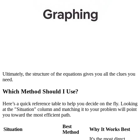
Ultimately, the structure of the equations gives you all the clues you
need.
Which Method Should I Use?
Here’s a quick reference table to help you decide on the fly. Looking
at the "Situation" column and matching it to your problem will point
you toward the most efficient path.
Best
Situation
Why It Works Best
Method
It's the most direct