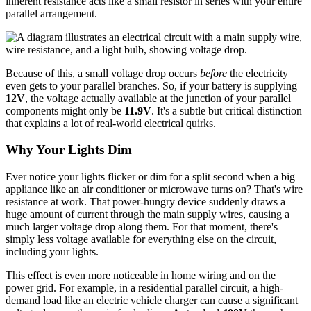
inherent resistance acts like a small resistor in series with your entire
parallel arrangement.
Because of this, a small voltage drop occurs
before
the electricity
even gets to your parallel branches. So, if your battery is supplying
12V
, the voltage actually available at the junction of your parallel
components might only be
11.9V
. It's a subtle but critical distinction
that explains a lot of real-world electrical quirks.
Why Your Lights Dim
Ever notice your lights flicker or dim for a split second when a big
appliance like an air conditioner or microwave turns on? That's wire
resistance at work. That power-hungry device suddenly draws a
huge amount of current through the main supply wires, causing a
much larger voltage drop along them. For that moment, there's
simply less voltage available for everything else on the circuit,
including your lights.
This effect is even more noticeable in home wiring and on the
power grid. For example, in a residential parallel circuit, a high-
demand load like an electric vehicle charger can cause a significant