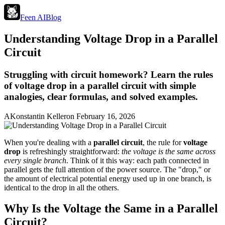
Feen AI
Blog
Understanding Voltage Drop in a Parallel
Circuit
Struggling with circuit homework? Learn the rules
of voltage drop in a parallel circuit with simple
analogies, clear formulas, and solved examples.
A
Konstantin Keller
on
February 16, 2026
When you're dealing with a
parallel circuit
, the rule for
voltage
drop
is refreshingly straightforward:
the voltage is the same across
every single branch
. Think of it this way: each path connected in
parallel gets the full attention of the power source. The "drop," or
the amount of electrical potential energy used up in one branch, is
identical to the drop in all the others.
Why Is the Voltage the Same in a Parallel
Circuit?