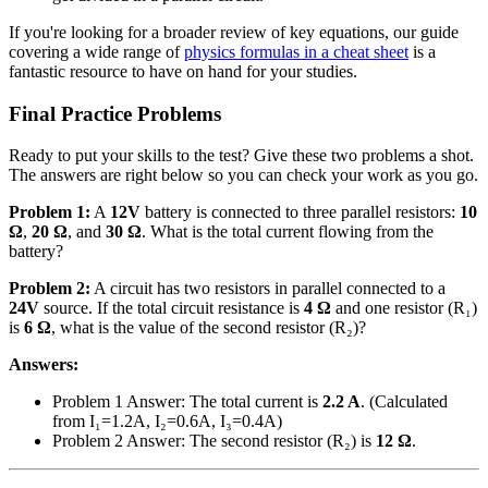
If you're looking for a broader review of key equations, our guide
covering a wide range of
physics formulas in a cheat sheet
is a
fantastic resource to have on hand for your studies.
Final Practice Problems
Ready to put your skills to the test? Give these two problems a shot.
The answers are right below so you can check your work as you go.
Problem 1:
A
12V
battery is connected to three parallel resistors:
10
Ω
,
20 Ω
, and
30 Ω
. What is the total current flowing from the
battery?
Problem 2:
A circuit has two resistors in parallel connected to a
24V
source. If the total circuit resistance is
4 Ω
and one resistor (R₁)
is
6 Ω
, what is the value of the second resistor (R₂)?
Answers:
Problem 1 Answer: The total current is
2.2 A
. (Calculated
from I₁=1.2A, I₂=0.6A, I₃=0.4A)
Problem 2 Answer: The second resistor (R₂) is
12 Ω
.