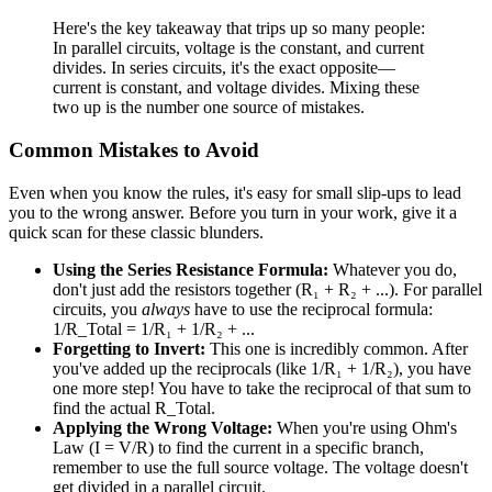
Here's the key takeaway that trips up so many people:
In parallel circuits, voltage is the constant, and current
divides. In series circuits, it's the exact opposite—
current is constant, and voltage divides. Mixing these
two up is the number one source of mistakes.
Common Mistakes to Avoid
Even when you know the rules, it's easy for small slip-ups to lead
you to the wrong answer. Before you turn in your work, give it a
quick scan for these classic blunders.
Using the Series Resistance Formula:
Whatever you do,
don't just add the resistors together (R₁ + R₂ + ...). For parallel
circuits, you
always
have to use the reciprocal formula:
1/R_Total = 1/R₁ + 1/R₂ + ...
Forgetting to Invert:
This one is incredibly common. After
you've added up the reciprocals (like 1/R₁ + 1/R₂), you have
one more step! You have to take the reciprocal of that sum to
find the actual R_Total.
Applying the Wrong Voltage:
When you're using Ohm's
Law (I = V/R) to find the current in a specific branch,
remember to use the full source voltage. The voltage doesn't
get divided in a parallel circuit.