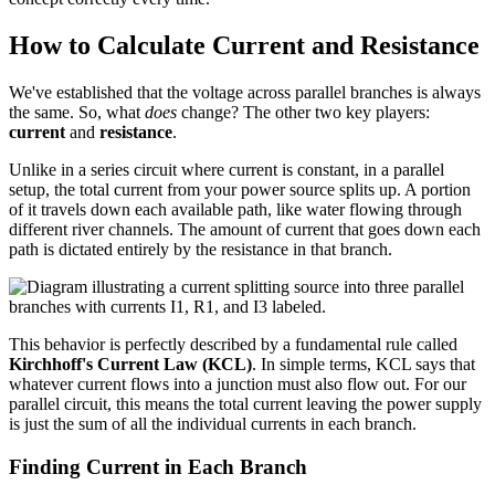
How to Calculate Current and Resistance
We've established that the voltage across parallel branches is always
the same. So, what
does
change? The other two key players:
current
and
resistance
.
Unlike in a series circuit where current is constant, in a parallel
setup, the total current from your power source splits up. A portion
of it travels down each available path, like water flowing through
different river channels. The amount of current that goes down each
path is dictated entirely by the resistance in that branch.
This behavior is perfectly described by a fundamental rule called
Kirchhoff's Current Law (KCL)
. In simple terms, KCL says that
whatever current flows into a junction must also flow out. For our
parallel circuit, this means the total current leaving the power supply
is just the sum of all the individual currents in each branch.
Finding Current in Each Branch