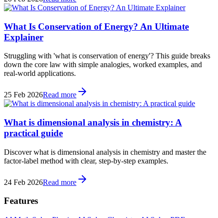
What Is Conservation of Energy? An Ultimate
Explainer
Struggling with 'what is conservation of energy'? This guide breaks
down the core law with simple analogies, worked examples, and
real-world applications.
25 Feb 2026
Read more
What is dimensional analysis in chemistry: A
practical guide
Discover what is dimensional analysis in chemistry and master the
factor-label method with clear, step-by-step examples.
24 Feb 2026
Read more
Features