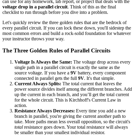
can use for any homework, lab report, or project that deals with the
voltage drop in a parallel circuit
. Think of this as the final
checklist to run through before you dive into a problem.
Let's quickly review the three golden rules that are the bedrock of
every parallel circuit. If you can lock these down, you'll sidestep the
most common errors and build a rock-solid foundation for whatever
your instructor throws your way.
The Three Golden Rules of Parallel Circuits
Voltage Is Always the Same:
The voltage drop across every
single path in a parallel circuit is exactly the same as the
source voltage. If you have a
9V
battery, every component
connected in parallel gets the full
9V
. It's that simple.
Current Always Splits:
The total current that leaves the
power source divides itself among the different branches. Add
up the current in each branch, and you’ll get the total current
for the whole circuit. This is Kirchhoff's Current Law in
action.
Resistance Always Decreases:
Every time you add a new
branch in parallel, you're giving the current another path to
take. More paths mean less overall opposition, so the circuit's
total
resistance goes down. Your total resistance will always
be smaller than your smallest individual resistor.