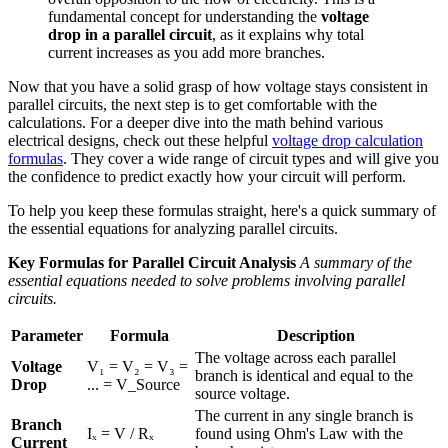
fundamental concept for understanding the
voltage
drop in a parallel circuit
, as it explains why total
current increases as you add more branches.
Now that you have a solid grasp of how voltage stays consistent in
parallel circuits, the next step is to get comfortable with the
calculations. For a deeper dive into the math behind various
electrical designs, check out these helpful
voltage drop calculation
formulas
. They cover a wide range of circuit types and will give you
the confidence to predict exactly how your circuit will perform.
To help you keep these formulas straight, here's a quick summary of
the essential equations for analyzing parallel circuits.
Key Formulas for Parallel Circuit Analysis
A summary of the
essential equations needed to solve problems involving parallel
circuits.
Parameter
Formula
Description
The voltage across each parallel
Voltage
V₁ = V₂ = V₃ =
branch is identical and equal to the
Drop
... = V_Source
source voltage.
The current in any single branch is
Branch
Iₓ = V / Rₓ
found using Ohm's Law with the
Current