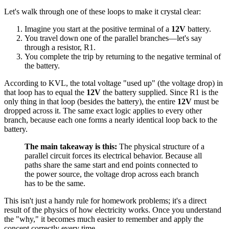
Let's walk through one of these loops to make it crystal clear:
Imagine you start at the positive terminal of a
12V
battery.
You travel down one of the parallel branches—let's say
through a resistor, R1.
You complete the trip by returning to the negative terminal of
the battery.
According to KVL, the total voltage "used up" (the voltage drop) in
that loop has to equal the
12V
the battery supplied. Since R1 is the
only thing in that loop (besides the battery), the entire
12V
must be
dropped across it. The same exact logic applies to every other
branch, because each one forms a nearly identical loop back to the
battery.
The main takeaway is this:
The physical structure of a
parallel circuit forces its electrical behavior. Because all
paths share the same start and end points connected to
the power source, the voltage drop across each branch
has to be the same.
This isn't just a handy rule for homework problems; it's a direct
result of the physics of how electricity works. Once you understand
the "why," it becomes much easier to remember and apply the
concept correctly every time.