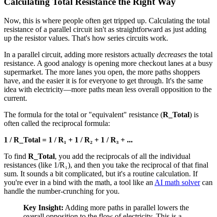
Calculating Total Resistance the Right Way
Now, this is where people often get tripped up. Calculating the total
resistance of a parallel circuit isn't as straightforward as just adding
up the resistor values. That's how series circuits work.
In a parallel circuit, adding more resistors actually
decreases
the total
resistance. A good analogy is opening more checkout lanes at a busy
supermarket. The more lanes you open, the more paths shoppers
have, and the easier it is for everyone to get through. It's the same
idea with electricity—more paths mean less overall opposition to the
current.
The formula for the total or "equivalent" resistance (
R_Total
) is
often called the reciprocal formula:
1 / R_Total = 1 / R₁ + 1 / R₂ + 1 / R₃ + ...
To find
R_Total
, you add the reciprocals of all the individual
resistances (like 1/R₁), and then you take the reciprocal of that final
sum. It sounds a bit complicated, but it's a routine calculation. If
you're ever in a bind with the math, a tool like an
AI math solver
can
handle the number-crunching for you.
Key Insight:
Adding more paths in parallel lowers the
overall opposition to the flow of electricity. This is a