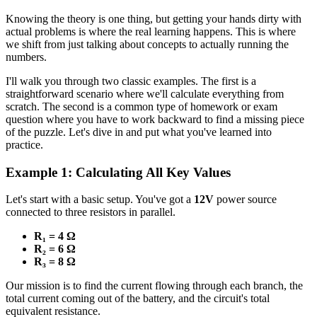
Knowing the theory is one thing, but getting your hands dirty with
actual problems is where the real learning happens. This is where
we shift from just talking about concepts to actually running the
numbers.
I'll walk you through two classic examples. The first is a
straightforward scenario where we'll calculate everything from
scratch. The second is a common type of homework or exam
question where you have to work backward to find a missing piece
of the puzzle. Let's dive in and put what you've learned into
practice.
Example 1: Calculating All Key Values
Let's start with a basic setup. You've got a
12V
power source
connected to three resistors in parallel.
R₁ = 4 Ω
R₂ = 6 Ω
R₃ = 8 Ω
Our mission is to find the current flowing through each branch, the
total current coming out of the battery, and the circuit's total
equivalent resistance.