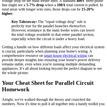
voltage drop on the main feeder lines. A standard
400V
three-phase
line might see a
5-7% drop
when a
100A
total current is pulled. In
rural areas with longer wire runs, those drops can be
15-20%
higher
.
Key Takeaway:
The "equal voltage drop" rule is
perfectly true for the parallel branches
themselves
.
However, resistance in the main feeder wires can lower
the
total voltage available
to that entire parallel section,
especially when the circuit is under a heavy load.
Getting a handle on how different loads affect your electrical system
is crucial, particularly when planning your home's wiring. A
comprehensive resource on
smart house electrical wiring
can
provide deeper insights into ensuring your home's power delivery
remains stable, even when you're running multiple demanding
appliances. It’s all about looking beyond the perfect diagram to see
the whole picture.
Your Cheat Sheet for Parallel Circuit
Homework
Alright, we've walked through the theory and crunched the
numbers. Now it's time to pull it all together into a handy toolkit you