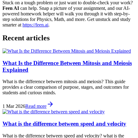
Stuck on a tough problem or just want to double-check your work?
Feen AI
can help. Snap a picture of your assignment, and our AI-
powered homework helper will walk you through it with step-by-
step solutions for Physics, Math, and more. Get unstuck and study
smarter at
https://feen.ai
.
Recent articles
What Is the Difference Between Mitosis and Meiosis
Explained
What is the difference between mitosis and meiosis? This guide
provides a clear comparison of purpose, stages, and outcomes for
students and curious minds.
1 Mar 2026
Read more
What is the difference between speed and velocity
What is the difference between speed and velocity? what is the