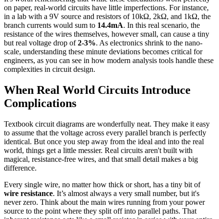
on paper, real-world circuits have little imperfections. For instance,
in a lab with a 9V source and resistors of 10kΩ, 2kΩ, and 1kΩ, the
branch currents would sum to
14.4mA
. In this real scenario, the
resistance of the wires themselves, however small, can cause a tiny
but real voltage drop of
2-3%
. As electronics shrink to the nano-
scale, understanding these minute deviations becomes critical for
engineers, as you can see in how modern analysis tools handle these
complexities in circuit design.
When Real World Circuits Introduce
Complications
Textbook circuit diagrams are wonderfully neat. They make it easy
to assume that the voltage across every parallel branch is perfectly
identical. But once you step away from the ideal and into the real
world, things get a little messier. Real circuits aren't built with
magical, resistance-free wires, and that small detail makes a big
difference.
Every single wire, no matter how thick or short, has a tiny bit of
wire resistance
. It’s almost always a very small number, but it's
never zero. Think about the main wires running from your power
source to the point where they split off into parallel paths. That