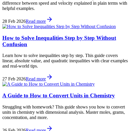
difference between speed and velocity explained in plain terms with
helpful examples.
28 Feb 2026
Read more
How to Solve Inequalities Step by Step Without
Confusion
Learn how to solve inequalities step by step. This guide covers
linear, absolute value, and quadratic inequalities with clear examples
and real-world tips.
27 Feb 2026
Read more
A Guide to How to Convert Units in Chemistry
Struggling with homework? This guide shows you how to convert
units in chemistry with dimensional analysis. Master moles, grams,
concentration, and more.
26 Feb 2026
Read more