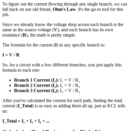
To figure out the current flowing through any single branch, we can
fall back on our old friend,
Ohm's Law
. It's the go-to tool for this
job.
Since we already know the voltage drop across each branch is the
same as the source voltage (
V
), and each branch has its own
resistance (
R
), the math is pretty simple.
The formula for the current (
I
) in any specific branch is:
I = V / R
So, for a circuit with a few different branches, you just apply this
formula to each one:
Branch 1 Current (I₁):
I₁ = V / R₁
Branch 2 Current (I₂):
I₂ = V / R₂
Branch 3 Current (I₃):
I₃ = V / R₃
After you've calculated the current for each path, finding the total
current (
I_Total
) is as easy as adding them all up, just as KCL tells
us:
I_Total = I₁ + I₂ + I₃ + ...