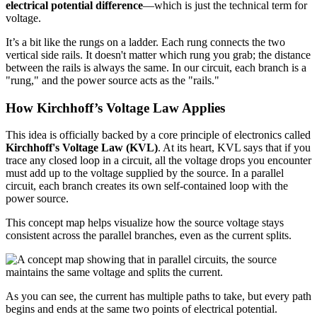
electrical potential difference
—which is just the technical term for
voltage.
It’s a bit like the rungs on a ladder. Each rung connects the two
vertical side rails. It doesn't matter which rung you grab; the distance
between the rails is always the same. In our circuit, each branch is a
"rung," and the power source acts as the "rails."
How Kirchhoff’s Voltage Law Applies
This idea is officially backed by a core principle of electronics called
Kirchhoff's Voltage Law (KVL)
. At its heart, KVL says that if you
trace any closed loop in a circuit, all the voltage drops you encounter
must add up to the voltage supplied by the source. In a parallel
circuit, each branch creates its own self-contained loop with the
power source.
This concept map helps visualize how the source voltage stays
consistent across the parallel branches, even as the current splits.
As you can see, the current has multiple paths to take, but every path
begins and ends at the same two points of electrical potential.