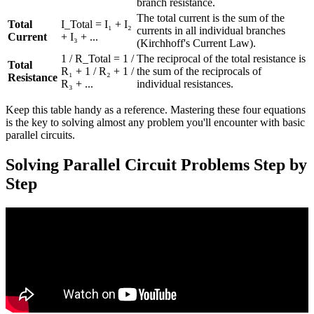
branch resistance.
The total current is the sum of the
Total
I_Total = I₁ + I₂
currents in all individual branches
Current
+ I₃ + ...
(Kirchhoff's Current Law).
1 / R_Total = 1 /
The reciprocal of the total resistance is
Total
R₁ + 1 / R₂ + 1 /
the sum of the reciprocals of
Resistance
R₃ + ...
individual resistances.
Keep this table handy as a reference. Mastering these four equations
is the key to solving almost any problem you'll encounter with basic
parallel circuits.
Solving Parallel Circuit Problems Step by
Step