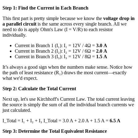
Step 1: Find the Current in Each Branch
This first part is pretty simple because we know the
voltage drop in
a parallel circuit
is the same across every single branch. All we
need to do is apply Ohm's Law (I = V/R) to each resistor
individually.
Current in Branch 1 (I₁): I₁ = 12V / 4Ω =
3.0 A
Current in Branch 2 (I₂): I₂ = 12V / 6Ω =
2.0 A
Current in Branch 3 (I₃): I₃ = 12V / 8Ω =
1.5 A
It’s always a good sign when the numbers make sense. Notice how
the path of least resistance (R₁) draws the most current—exactly
what we'd expect.
Step 2: Calculate the Total Current
Next up, let's use Kirchhoff's Current Law. The total current leaving
the source is simply the sum of all the individual branch currents we
just calculated.
I_Total = I₁ + I₂ + I₃ I_Total = 3.0 A + 2.0 A + 1.5 A =
6.5 A
Step 3: Determine the Total Equivalent Resistance