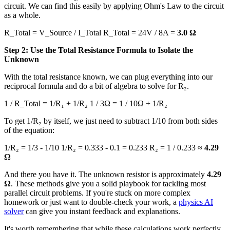
circuit. We can find this easily by applying Ohm's Law to the circuit
as a whole.
R_Total = V_Source / I_Total R_Total = 24V / 8A =
3.0 Ω
Step 2: Use the Total Resistance Formula to Isolate the
Unknown
With the total resistance known, we can plug everything into our
reciprocal formula and do a bit of algebra to solve for R₂.
1 / R_Total = 1/R₁ + 1/R₂ 1 / 3Ω = 1 / 10Ω + 1/R₂
To get 1/R₂ by itself, we just need to subtract 1/10 from both sides
of the equation:
1/R₂ = 1/3 - 1/10 1/R₂ = 0.333 - 0.1 = 0.233 R₂ = 1 / 0.233 ≈
4.29
Ω
And there you have it. The unknown resistor is approximately
4.29
Ω
. These methods give you a solid playbook for tackling most
parallel circuit problems. If you're stuck on more complex
homework or just want to double-check your work, a
physics AI
solver
can give you instant feedback and explanations.
It's worth remembering that while these calculations work perfectly