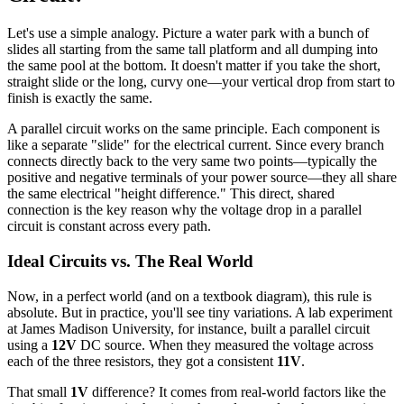
Let's use a simple analogy. Picture a water park with a bunch of
slides all starting from the same tall platform and all dumping into
the same pool at the bottom. It doesn't matter if you take the short,
straight slide or the long, curvy one—your vertical drop from start to
finish is exactly the same.
A parallel circuit works on the same principle. Each component is
like a separate "slide" for the electrical current. Since every branch
connects directly back to the very same two points—typically the
positive and negative terminals of your power source—they all share
the same electrical "height difference." This direct, shared
connection is the key reason why the voltage drop in a parallel
circuit is constant across every path.
Ideal Circuits vs. The Real World
Now, in a perfect world (and on a textbook diagram), this rule is
absolute. But in practice, you'll see tiny variations. A lab experiment
at James Madison University, for instance, built a parallel circuit
using a
12V
DC source. When they measured the voltage across
each of the three resistors, they got a consistent
11V
.
That small
1V
difference? It comes from real-world factors like the