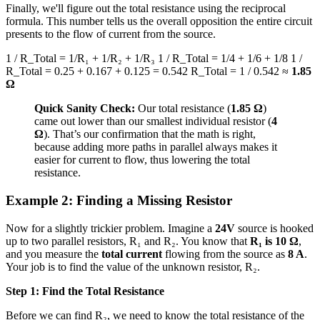
Finally, we'll figure out the total resistance using the reciprocal
formula. This number tells us the overall opposition the entire circuit
presents to the flow of current from the source.
1 / R_Total = 1/R₁ + 1/R₂ + 1/R₃ 1 / R_Total = 1/4 + 1/6 + 1/8 1 /
R_Total = 0.25 + 0.167 + 0.125 = 0.542 R_Total = 1 / 0.542 ≈
1.85
Ω
Quick Sanity Check:
Our total resistance (
1.85 Ω
)
came out lower than our smallest individual resistor (
4
Ω
). That’s our confirmation that the math is right,
because adding more paths in parallel always makes it
easier for current to flow, thus lowering the total
resistance.
Example 2: Finding a Missing Resistor
Now for a slightly trickier problem. Imagine a
24V
source is hooked
up to two parallel resistors, R₁ and R₂. You know that
R₁ is 10 Ω
,
and you measure the
total current
flowing from the source as
8 A
.
Your job is to find the value of the unknown resistor, R₂.
Step 1: Find the Total Resistance
Before we can find R₂, we need to know the total resistance of the