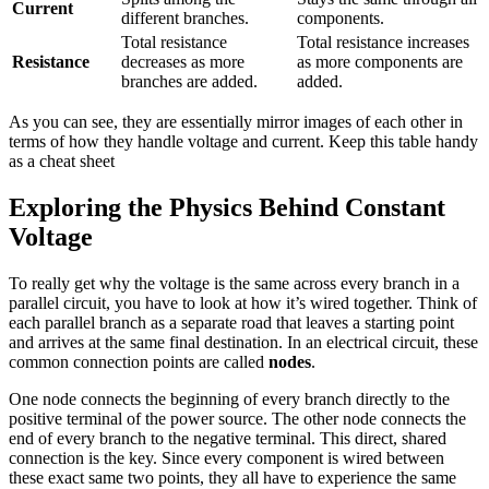
Current
different branches.
components.
Total resistance
Total resistance increases
Resistance
decreases as more
as more components are
branches are added.
added.
As you can see, they are essentially mirror images of each other in
terms of how they handle voltage and current. Keep this table handy
as a cheat sheet
Exploring the Physics Behind Constant
Voltage
To really get why the voltage is the same across every branch in a
parallel circuit, you have to look at how it’s wired together. Think of
each parallel branch as a separate road that leaves a starting point
and arrives at the same final destination. In an electrical circuit, these
common connection points are called
nodes
.
One node connects the beginning of every branch directly to the
positive terminal of the power source. The other node connects the
end of every branch to the negative terminal. This direct, shared
connection is the key. Since every component is wired between
these exact same two points, they all have to experience the same