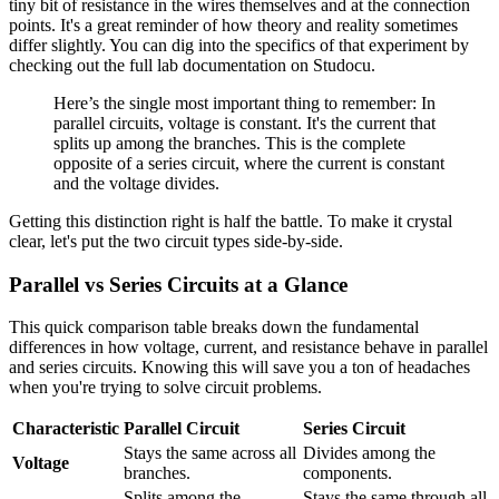
tiny bit of resistance in the wires themselves and at the connection
points. It's a great reminder of how theory and reality sometimes
differ slightly. You can dig into the specifics of that experiment by
checking out the full lab documentation on Studocu.
Here’s the single most important thing to remember: In
parallel circuits, voltage is constant. It's the current that
splits up among the branches. This is the complete
opposite of a series circuit, where the current is constant
and the voltage divides.
Getting this distinction right is half the battle. To make it crystal
clear, let's put the two circuit types side-by-side.
Parallel vs Series Circuits at a Glance
This quick comparison table breaks down the fundamental
differences in how voltage, current, and resistance behave in parallel
and series circuits. Knowing this will save you a ton of headaches
when you're trying to solve circuit problems.
Characteristic
Parallel Circuit
Series Circuit
Stays the same across all
Divides among the
Voltage
branches.
components.
Splits among the
Stays the same through all